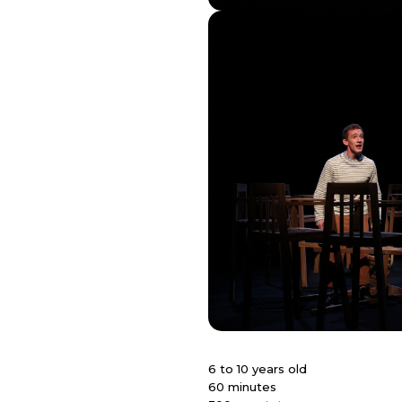
6 to 10 years old
60 minutes