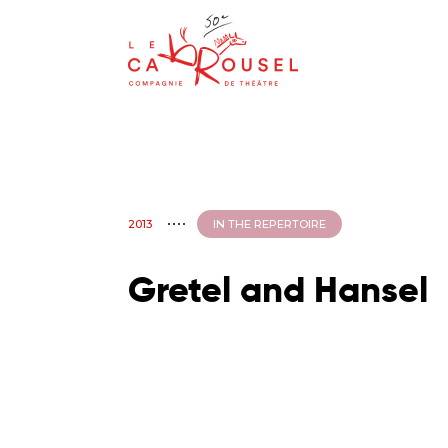
2013
IN THE REPERTOIRE
Gretel and Hansel