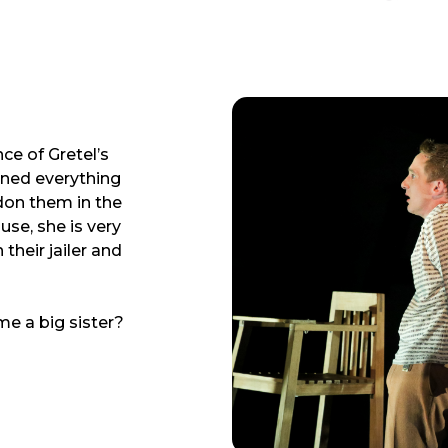
ce of Gretel’s
urned everything
don them in the
use, she is very
their jailer and
e a big sister?