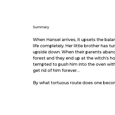
Summary
When Hansel arrives, it upsets the balan
life completely. Her little brother has t
upside down. When their parents aban
forest and they end up at the witch’s ho
tempted to push him into the oven with 
get rid of him forever…
By what tortuous route does one becom