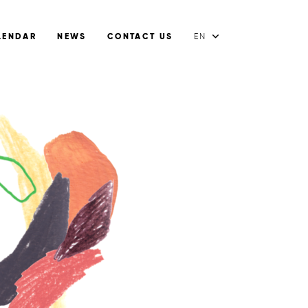
LENDAR
NEWS
CONTACT US
EN
FR
EN
ES