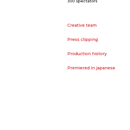
300 spectators
Creative team
Press clipping
Production history
Premiered in japanese