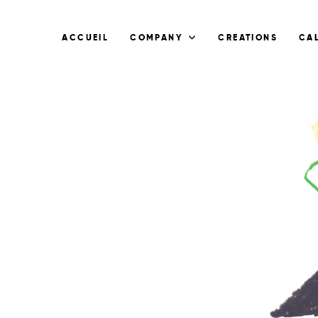
ACCUEIL
COMPANY
CREATIONS
CA