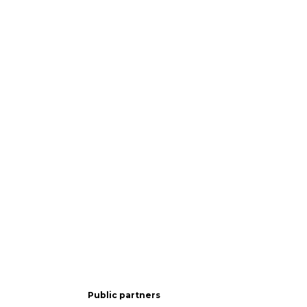
Public partners