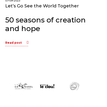
07-09-2023
Let’s Go See the World Together
50 seasons of creation
and hope
Read post