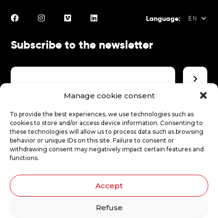
Language:
EN
Subscribe to the newsletter
FR
EN
ES
Manage cookie consent
Make a donation
To provide the best experiences, we use technologies such as
cookies to store and/or access device information. Consenting to
these technologies will allow us to process data such as browsing
behavior or unique IDs on this site. Failure to consent or
Make a donation
withdrawing consent may negatively impact certain features and
functions.
Accept
Illustrations: Stéphanie Robert
Refuse