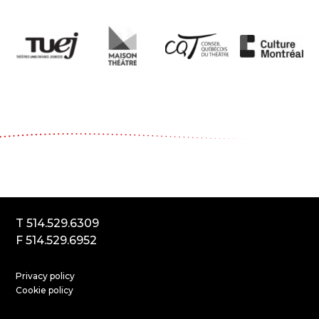
Le Carrousel, compagnie de théâtre
2017, rue Parthenais
Montréal (Québec) Canada
H2K3T1
T 514.529.6309
F 514.529.6952
Privacy policy
Cookie policy