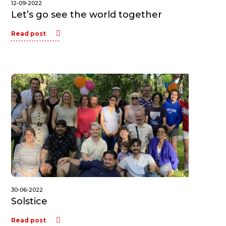
12-09-2022
Let’s go see the world together
Read post
30-06-2022
Solstice
Read post