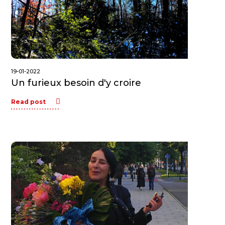
19-01-2022
Un furieux besoin d'y croire
Read post