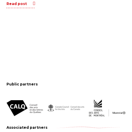
Read post
Public partners
Associated partners