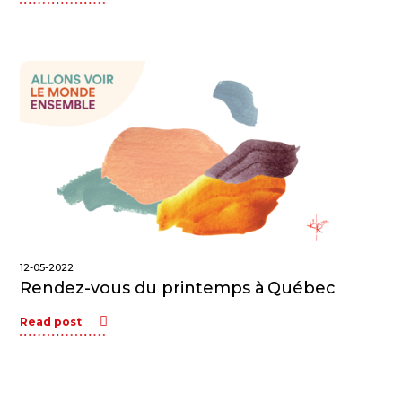
12-05-2022
Rendez-vous du printemps à Québec
Read post