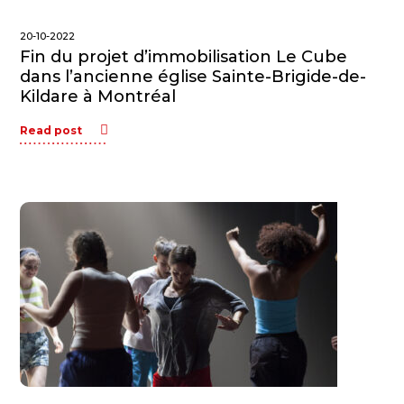
20-10-2022
Fin du projet d’immobilisation Le Cube
dans l’ancienne église Sainte-Brigide-de-
Kildare à Montréal
Read post