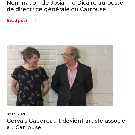
Nomination de Josianne Dicaire au poste
de directrice générale du Carrousel
Read post
08-09-2021
Gervais Gaudreault devient artiste associé
au Carrousel