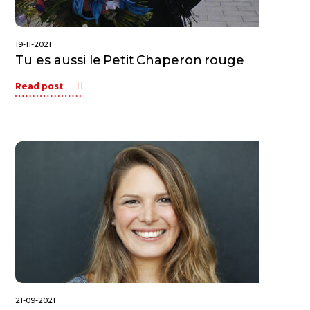
19-11-2021
Tu es aussi le Petit Chaperon rouge
Read post
21-09-2021