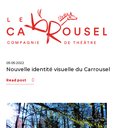
05-05-2022
Nouvelle identité visuelle du Carrousel
Read post