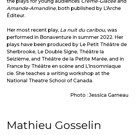
the plays for young audiences
Crème-Glacée
and
Amande-Amandine
, both published by L’Arche
Éditeur.
Her most recent play,
La nuit du caribou,
was
performed in Bonaventure in summer 2022. Her
plays have been produced by Le Petit Théâtre de
Sherbrooke, Le Double Signe, Théâtre la
Seizième, and Théâtre de la Petite Marée, and in
France by Théâtre en scène and L’insomniaque
cie. She teaches a writing workshop at the
National Theatre School of Canada.
Photo : Jessica Garneau
Mathieu Gosselin