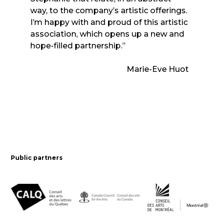
way, to the company’s artistic offerings.
I’m happy with and proud of this artistic
association, which opens up a new and
hope-filled partnership.”
Marie-Eve Huot
Public partners