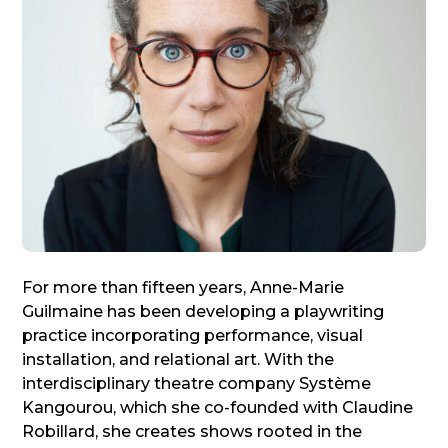
For more than fifteen years, Anne-Marie
Guilmaine has been developing a playwriting
practice incorporating performance, visual
installation, and relational art. With the
interdisciplinary theatre company Système
Kangourou, which she co-founded with Claudine
Robillard, she creates shows rooted in the