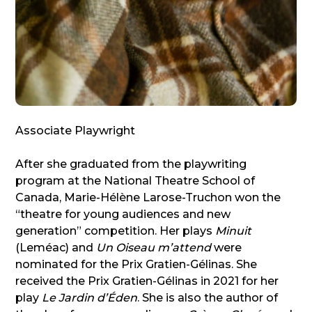
Associate Playwright
After she graduated from the playwriting
program at the National Theatre School of
Canada, Marie-Hélène Larose-Truchon won the
“theatre for young audiences and new
generation” competition. Her plays
Minuit
(Leméac) and
Un Oiseau m’attend
were
nominated for the Prix Gratien-Gélinas. She
received the Prix Gratien-Gélinas in 2021 for her
play
Le Jardin d’Éden
. She is also the author of