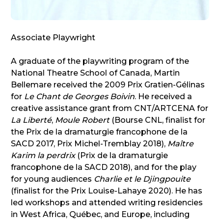
Associate Playwright
A graduate of the playwriting program of the
National Theatre School of Canada, Martin
Bellemare received the 2009 Prix Gratien-Gélinas
for
Le Chant de Georges Boivin
. He received a
creative assistance grant from CNT/ARTCENA for
La Liberté
,
Moule Robert
(Bourse CNL, finalist for
the Prix de la dramaturgie francophone de la
SACD 2017, Prix Michel-Tremblay 2018),
Maître
Karim la perdrix
(Prix de la dramaturgie
francophone de la SACD 2018), and for the play
for young audiences
Charlie et le Djingpouite
(finalist for the Prix Louise-Lahaye 2020). He has
led workshops and attended writing residencies
in West Africa, Québec, and Europe, including