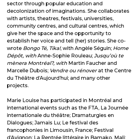
sector through popular education and
decolonization of imaginations. She collaborates
with artists, theatres, festivals, universities,
community centres, and cultural centres, which
give her the space and the opportunity to
establish her voice and tell (her) stories. She co-
wrote
Bongo Té, Tika!
, with Angèle Séguin;
Home
Dépôt, with
Anne-Sophie Rouleau;
Jusqu’où te
mènera Montréal?, with
Martin Faucher and
Marcelle Dubois;
Vendre ou rénover
at the Centre
du Théâtre d’Aujourd’hui; and many other
projects.
Marie Louise has participated in Montréal and
international events such as the FTA, La Journée
internationale du théâtre; Dramaturgies en
Dialogues; Jamais Lu; Le festival des
francophonies in Limousin, France; Festival
d’Avignon; La Rentrée littéraire in Bamako, Mali;