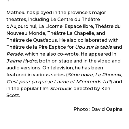
Matheiu has played in the province’s major
theatres, including Le Centre du Théâtre
d’Aujourd’hui, La Licorne, Espace libre, Théâtre du
Nouveau Monde, Théâtre La Chapelle, and
Théâtre de Quat’sous. He also collaborated with
Théâtre de la Pire Espèce for
Ubu sur la table
and
Persée
, which he also co-wrote. He appeared in
J’aime Hydro
, both on stage and in the video and
audio versions. On television, he has been
featured in various series (
Série noire, Le Phoenix,
C’est pour ça que je t’aime et M’entends-tu?
) and
in the popular film
Starbuck
, directed by Ken
Scott.
Photo : David Ospina