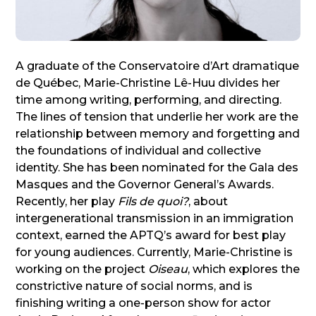
A graduate of the Conservatoire d’Art dramatique
de Québec, Marie-Christine Lê-Huu divides her
time among writing, performing, and directing.
The lines of tension that underlie her work are the
relationship between memory and forgetting and
the foundations of individual and collective
identity. She has been nominated for the Gala des
Masques and the Governor General’s Awards.
Recently, her play
Fils de quoi?
, about
intergenerational transmission in an immigration
context, earned the APTQ’s award for best play
for young audiences. Currently, Marie-Christine is
working on the project
Oiseau
, which explores the
constrictive nature of social norms, and is
finishing writing a one-person show for actor