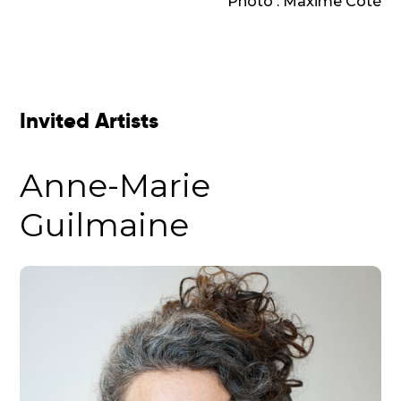
Photo : Maxime Côté
Invited Artists
Anne-Marie
Guilmaine