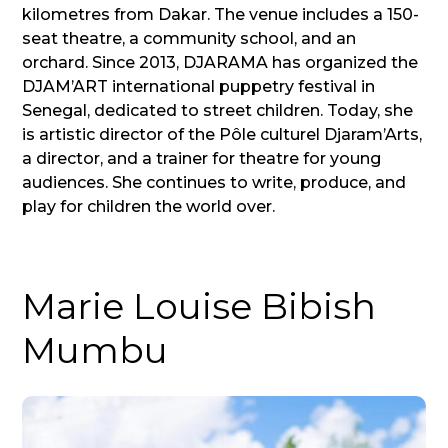
kilometres from Dakar. The venue includes a 150-
seat theatre, a community school, and an
orchard. Since 2013, DJARAMA has organized the
DJAM’ART international puppetry festival in
Senegal, dedicated to street children. Today, she
is artistic director of the Pôle culturel Djaram’Arts,
a director, and a trainer for theatre for young
audiences. She continues to write, produce, and
play for children the world over.
Marie Louise Bibish
Mumbu