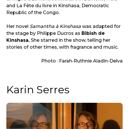
and La Fête du livre in Kinshasa, Democratic
Republic of the Congo.
Her novel
Samantha à Kinshasa
was adapted for
the stage by Philippe Ducros as
Bibish de
Kinshasa.
She starred in the show, telling her
stories of other times, with fragrance and music.
Photo : Farah-Ruthnie Aladin-Delva
Karin Serres