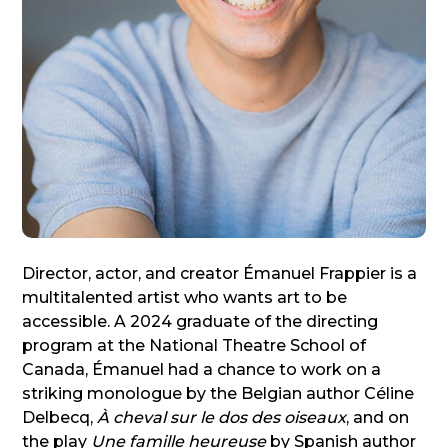
Director, actor, and creator Émanuel Frappier is a
multitalented artist who wants art to be
accessible. A 2024 graduate of the directing
program at the National Theatre School of
Canada, Émanuel had a chance to work on a
striking monologue by the Belgian author Céline
Delbecq,
À cheval sur le dos des oiseaux
, and on
the play
Une famille heureuse
by Spanish author