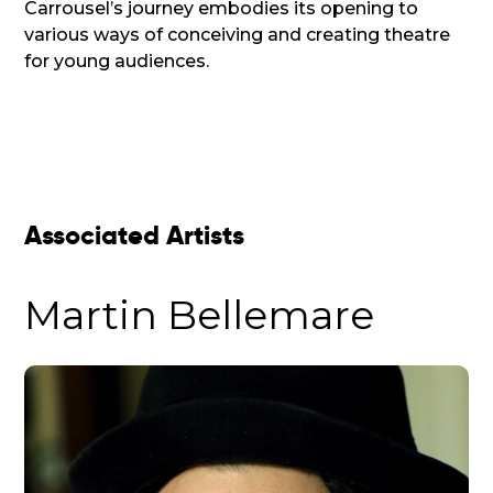
Carrousel’s journey embodies its opening to
various ways of conceiving and creating theatre
for young audiences.
Associated Artists
Martin Bellemare