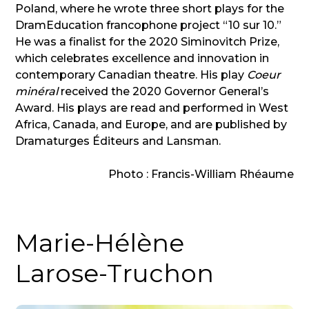
Poland, where he wrote three short plays for the
DramEducation francophone project “10 sur 10.”
He was a finalist for the 2020 Siminovitch Prize,
which celebrates excellence and innovation in
contemporary Canadian theatre. His play
Coeur
minéral
received the 2020 Governor General’s
Award. His plays are read and performed in West
Africa, Canada, and Europe, and are published by
Dramaturges Éditeurs and Lansman.
Photo : Francis-William Rhéaume
Marie-Hélène
Larose-Truchon