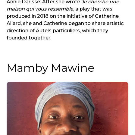
Annie Darisse. After she wrote
Je cherche une
maison qui vous ressemble
, a play that was
produced in 2018 on the initiative of Catherine
Allard, she and Catherine began to share artistic
direction of Autels particuliers, which they
founded together.
Mamby Mawine