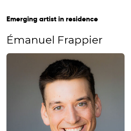
Emerging artist in residence
Émanuel Frappier