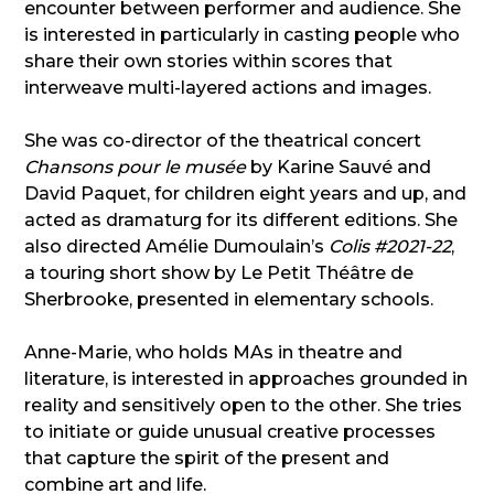
encounter between performer and audience. She
is interested in particularly in casting people who
share their own stories within scores that
interweave multi-layered actions and images.
She was co-director of the theatrical concert
Chansons pour le musée
by Karine Sauvé and
David Paquet, for children eight years and up, and
acted as dramaturg for its different editions. She
also directed Amélie Dumoulain’s
Colis #2021-22
,
a touring short show by Le Petit Théâtre de
Sherbrooke, presented in elementary schools.
Anne-Marie, who holds MAs in theatre and
literature, is interested in approaches grounded in
reality and sensitively open to the other. She tries
to initiate or guide unusual creative processes
that capture the spirit of the present and
combine art and life.