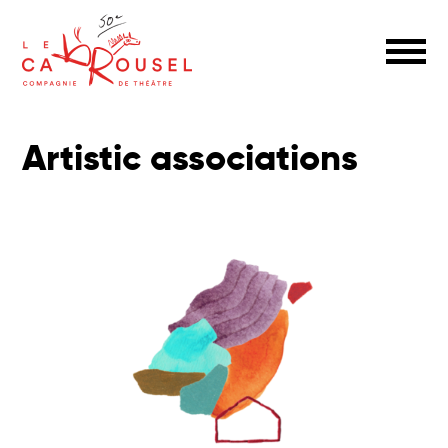
Artistic associations