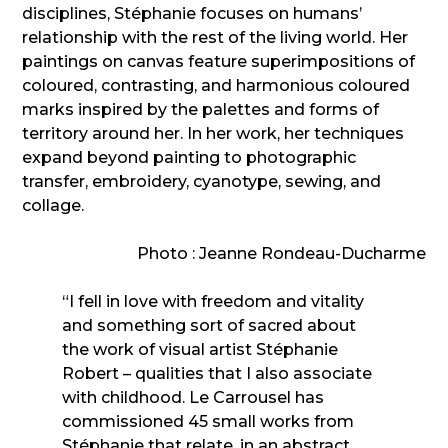
disciplines, Stéphanie focuses on humans’
relationship with the rest of the living world. Her
paintings on canvas feature superimpositions of
coloured, contrasting, and harmonious coloured
marks inspired by the palettes and forms of
territory around her. In her work, her techniques
expand beyond painting to photographic
transfer, embroidery, cyanotype, sewing, and
collage.
Photo : Jeanne Rondeau-Ducharme
“I fell in love with freedom and vitality
and something sort of sacred about
the work of visual artist Stéphanie
Robert – qualities that I also associate
with childhood. Le Carrousel has
commissioned 45 small works from
Stéphanie that relate, in an abstract