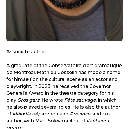
Associate author
A graduate of the Conservatoire d’art dramatique
de Montréal, Mathieu Gosselin has made a name
for himself on the cultural scene as an actor and
playwright. In 2023, he received the Governor
General’s Award in the theatre category for his
play
Gros gars
. He wrote
Fête sauvage
, in which
he also played several roles. He is also the author
of
Mélodie dépanneur
and
Province
, and co-
author, with Mani Soleymanlou, of
Ils étaient
quatre
.