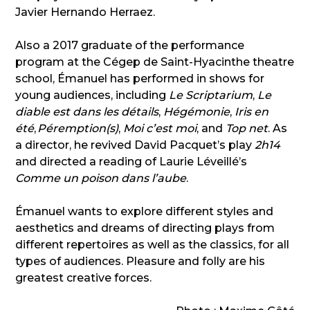
Javier Hernando Herraez.
Also a 2017 graduate of the performance
program at the Cégep de Saint-Hyacinthe theatre
school, Émanuel has performed in shows for
young audiences, including
Le Scriptarium
,
Le
diable est dans les détails
,
Hégémonie
,
Iris en
été
,
Péremption(s)
,
Moi c’est moi
, and
Top net
. As
a director, he revived David Pacquet’s play
2h14
and directed a reading of Laurie Léveillé’s
Comme un poison dans l’aube
.
Émanuel wants to explore different styles and
aesthetics and dreams of directing plays from
different repertoires as well as the classics, for all
types of audiences. Pleasure and folly are his
greatest creative forces.