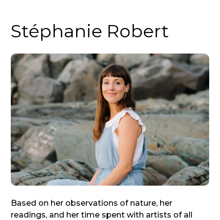
Stéphanie Robert
Based on her observations of nature, her
readings, and her time spent with artists of all