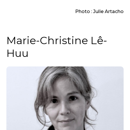
Photo : Julie Artacho
Marie-Christine Lê-
Huu