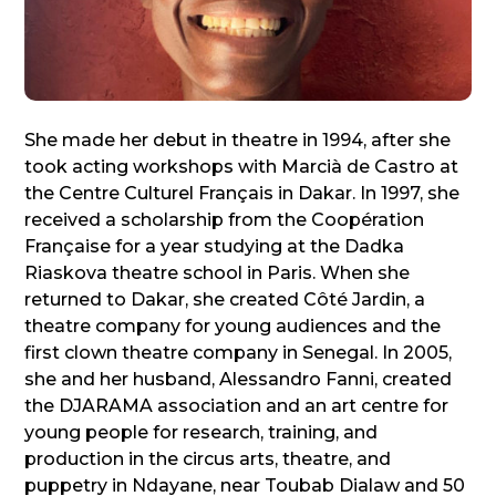
She made her debut in theatre in 1994, after she
took acting workshops with Marcià de Castro at
the Centre Culturel Français in Dakar. In 1997, she
received a scholarship from the Coopération
Française for a year studying at the Dadka
Riaskova theatre school in Paris. When she
returned to Dakar, she created Côté Jardin, a
theatre company for young audiences and the
first clown theatre company in Senegal. In 2005,
she and her husband, Alessandro Fanni, created
the DJARAMA association and an art centre for
young people for research, training, and
production in the circus arts, theatre, and
puppetry in Ndayane, near Toubab Dialaw and 50