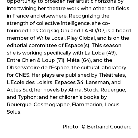
opportunity to broaden her artistic horizons by
intertwining her theatre work with other art fields,
in France and elsewhere. Recognizing the
strength of collective intelligence, she co-
founded Les Coq Cig Gru and LABO/07, is a board
member of Write Local, Play Global, and is on the
editorial committee of Espace(s). This season,
she is working specifically with La Loba (49),
Entre Chien & Loup (71), Méta (64), and the
Observatoire de l’Espace, the cultural laboratory
for CNES. Her plays are published by Théâtrales,
L’Ecole des Loisirs, Espaces 34, Lansman, and
Actes Sud; her novels by Alma, Stock, Rouergue,
and Typhon; and her children’s books by
Rouergue, Cosmographe, Flammarion, Locus
Solus.
Photo : © Bertrand Couderc