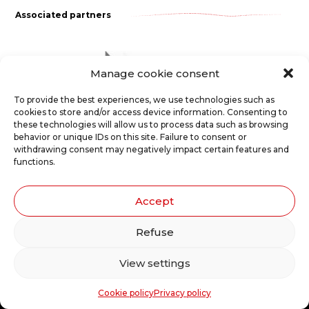
Associated partners
Manage cookie consent
To provide the best experiences, we use technologies such as
cookies to store and/or access device information. Consenting to
these technologies will allow us to process data such as browsing
behavior or unique IDs on this site. Failure to consent or
Le Carrousel, compagnie de théâtre
withdrawing consent may negatively impact certain features and
functions.
2017, rue Parthenais
Montréal (Québec) Canada
Accept
H2K3T1
Refuse
T 514.529.6309
F 514.529.6952
View settings
Cookie policy
Privacy policy
Privacy policy
Cookie policy