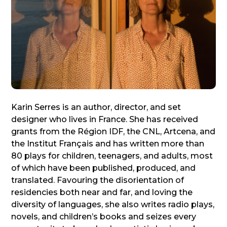
Karin Serres is an author, director, and set
designer who lives in France. She has received
grants from the Région IDF, the CNL, Artcena, and
the Institut Français and has written more than
80 plays for children, teenagers, and adults, most
of which have been published, produced, and
translated. Favouring the disorientation of
residencies both near and far, and loving the
diversity of languages, she also writes radio plays,
novels, and children’s books and seizes every