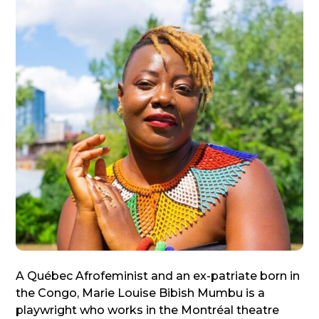
A Québec Afrofeminist and an ex-patriate born in
the Congo, Marie Louise Bibish Mumbu is a
playwright who works in the Montréal theatre