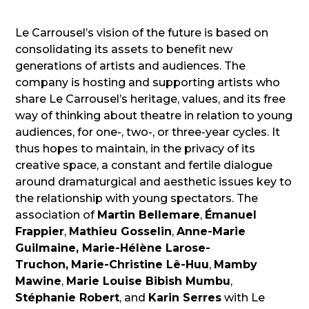
Le Carrousel’s vision of the future is based on
consolidating its assets to benefit new
generations of artists and audiences. The
company is hosting and supporting artists who
share Le Carrousel’s heritage, values, and its free
way of thinking about theatre in relation to young
audiences, for one-, two-, or three-year cycles. It
thus hopes to maintain, in the privacy of its
creative space, a constant and fertile dialogue
around dramaturgical and aesthetic issues key to
the relationship with young spectators. The
association of
Martin Bellemare
,
Émanuel
Frappier
,
Mathieu Gosselin
,
Anne-Marie
Guilmaine,
Marie-Hélène Larose-
Truchon,
Marie-Christine Lê-Huu
,
Mamby
Mawine
,
Marie Louise Bibish Mumbu
,
Stéphanie Robert
, and
Karin Serres
with Le