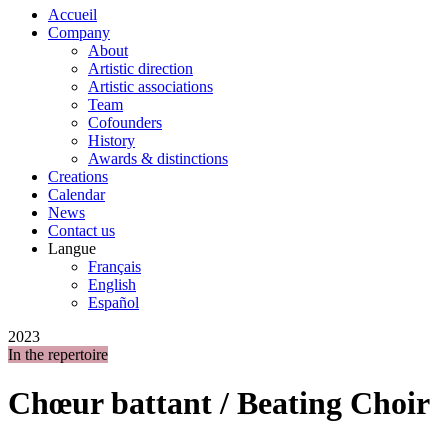
Accueil
Company
About
Artistic direction
Artistic associations
Team
Cofounders
History
Awards & distinctions
Creations
Calendar
News
Contact us
Langue
Français
English
Español
2023
In the repertoire
Chœur battant / Beating Choir