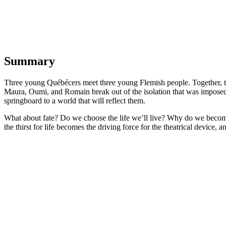
Summary
Three young Québécers meet three young Flemish people. Together, they
Maura, Oumi, and Romain break out of the isolation that was imposed o
springboard to a world that will reflect them.
What about fate? Do we choose the life we’ll live? Why do we becom
the thirst for life becomes the driving force for the theatrical device, 