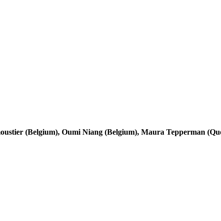
moustier (Belgium), Oumi Niang (Belgium), Maura Tepperman (Qu