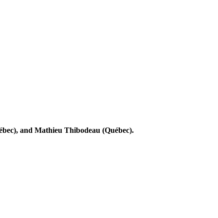
ébec), and Mathieu Thibodeau (Québec).