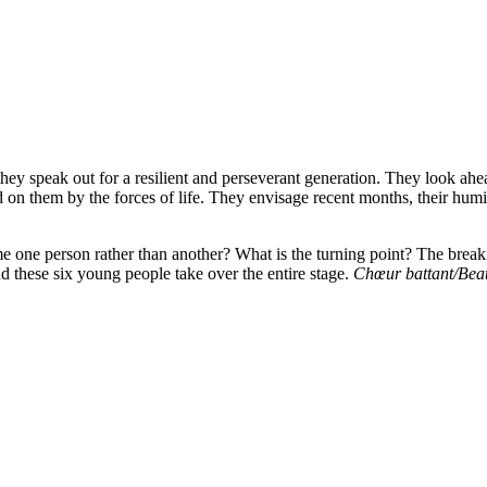
 speak out for a resilient and perseverant generation. They look ahead
n them by the forces of life. They envisage recent months, their humili
e one person rather than another? What is the turning point? The brea
and these six young people take over the entire stage.
Chœur battant/Bea