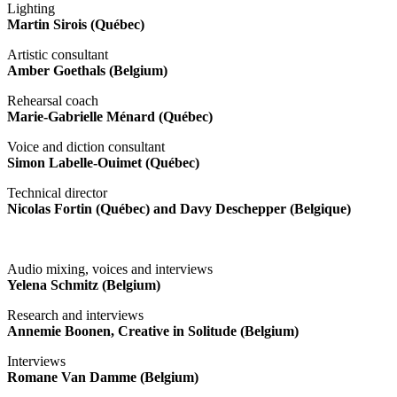
Lighting
Martin Sirois (Québec)
Artistic consultant
Amber Goethals (Belgium)
Rehearsal coach
Marie-Gabrielle Ménard (Québec)
Voice and diction consultant
Simon Labelle-Ouimet (Québec)
Technical director
Nicolas Fortin (Québec) and Davy Deschepper (Belgique)
Audio mixing, voices and interviews
Yelena Schmitz (Belgium)
Research and interviews
Annemie Boonen, Creative in Solitude (Belgium)
Interviews
Romane Van Damme (Belgium)