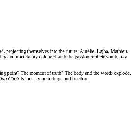
, projecting themselves into the future: Aurélie, Lajha, Mathieu,
ty and uncertainty coloured with the passion of their youth, as a
king point? The moment of truth? The body and the words explode,
ting Choir
is their hymn to hope and freedom.