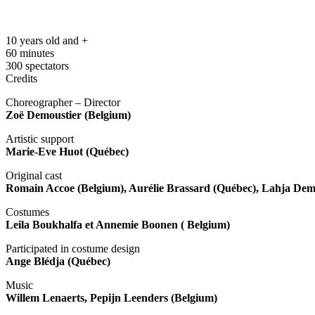
10 years old and +
60 minutes
300 spectators
Credits
Choreographer – Director
Zoë Demoustier (Belgium)
Artistic support
Marie-Eve Huot (Québec)
Original cast
Romain Accoe (Belgium), Aurélie Brassard (Québec), Lahja De
Costumes
Leila Boukhalfa et Annemie Boonen ( Belgium)
Participated in costume design
Ange Blédja (Québec)
Music
Willem Lenaerts, Pepijn Leenders (Belgium)