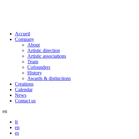
Accueil
Company
About
Artistic direction
Artistic associations
Team
Cofounders
History
Awards & distinctions
Creations
Calendar
News
Contact us
en
fr
en
es